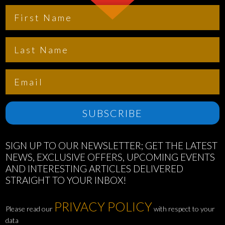
SUBSCRIBE
SIGN UP TO OUR NEWSLETTER; GET THE LATEST
NEWS, EXCLUSIVE OFFERS, UPCOMING EVENTS
AND INTERESTING ARTICLES DELIVERED
STRAIGHT TO YOUR INBOX!
PRIVACY POLICY
Please read our
with respect to your
data