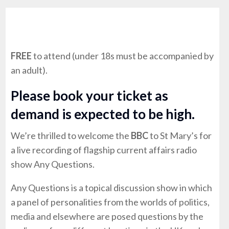
FREE
to attend (under 18s must be accompanied by
an adult).
Please book your ticket as
demand is expected to be high.
We’re thrilled to welcome the
BBC
to St Mary’s for
a live recording of flagship current affairs radio
show Any Questions.
Any Questions is a topical discussion show in which
a panel of personalities from the worlds of politics,
media and elsewhere are posed questions by the