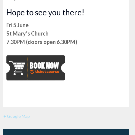
Hope to see you there!
Fri 5 June
St Mary’s Church
7.30PM (doors open 6.30PM)
+ Google Map