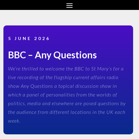
5 JUNE 2026
BBC – Any Questions
We’re thrilled to welcome the BBC to St Mary’s for a
live recording of the flagship current affairs radio
show Any Questions a topical discussion show in
which a panel of personalities from the worlds of
politics, media and elsewhere are posed questions by
the audience from different locations in the UK each
week.