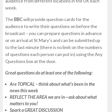
audience from different locations in the UK each
week.
The
BBC
will provide question cards for the
audience to write their questions on before the
broadcast – you can prepare questions in advance
or on arrival at St Mary’s and can be submitted up
to the last minute (there is no limit on the numbers
of questions each person can put in) using the Any
Questions box at the door.
Great questions do at least one of the following:
Are TOPICAL – think about what’s been in the
news this week
REFLECT THE AREA we are in—ask about what
matters to you!
Spark a GREAT DISCUSSION