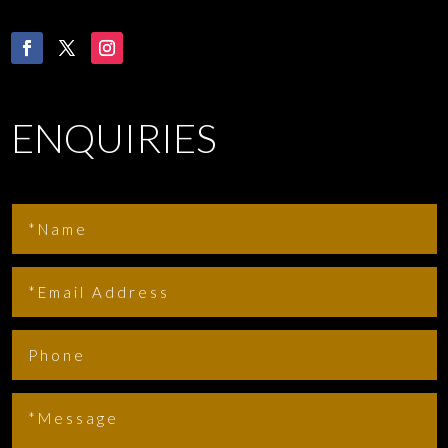
ENQUIRIES