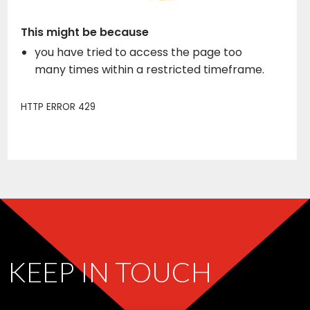
KEEP IN TOUCH