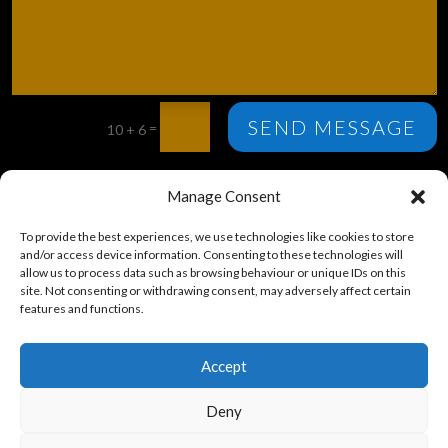
SEND MESSAGE
=
10 + 6
St Mary’s Church, Parish Office, 1 Bective Road, LA6 2BG.
Manage Consent
© St Mary’s Church, Kirkby Lonsdale – 2024
To provide the best experiences, we use technologies like cookies to store
and/or access device information. Consenting to these technologies will
allow us to process data such as browsing behaviour or unique IDs on this
site. Not consenting or withdrawing consent, may adversely affect certain
features and functions.
Accept
Deny
SCAN FOR TICKETS